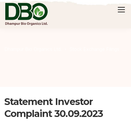
S
Dhampur Bio Organics Ltd.
Stock Exchange Filings
Statement Investor
Complaint 30.09.2023