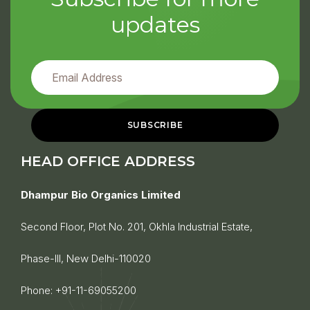
updates
HEAD OFFICE ADDRESS
Dhampur Bio Organics Limited
Second Floor, Plot No. 201, Okhla Industrial Estate,
Phase-III, New Delhi-110020
Phone:
+91-11-69055200