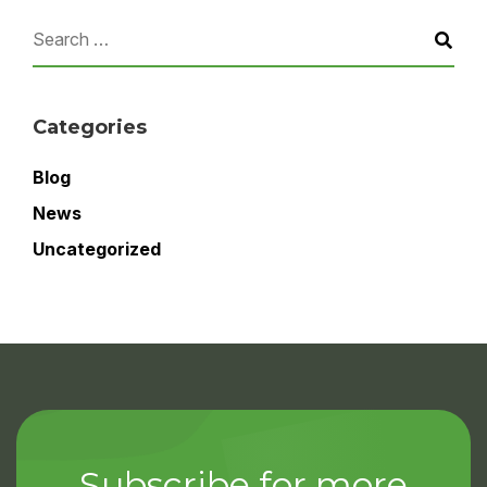
Categories
Blog
News
Uncategorized
Subscribe for more