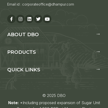
Email id :
corporateoffice@dhampur.com
ABOUT DBO
PRODUCTS
QUICK LINKS
© 2025 DBO
Note:
*Including proposed expansion of Sugar Unit