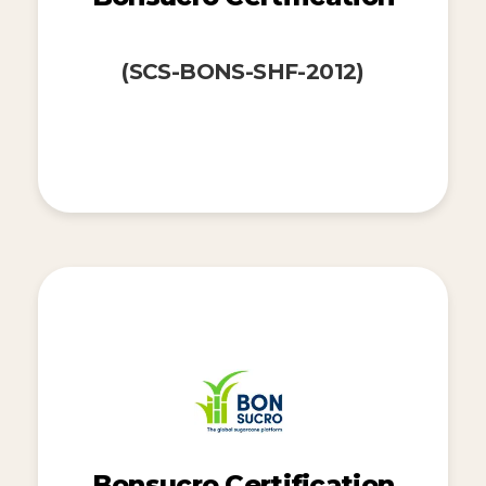
(SCS-BONS-SHF-2012)
Bonsucro Certification