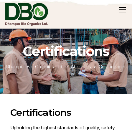
Certifications
Dhampur Bio Organics Ltd.
About Us
Certifications
Certifications
Upholding the highest standards of quality, safety