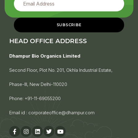
HEAD OFFICE ADDRESS
Dhampur Bio Organics Limited
Second Floor, Plot No. 201, Okhla Industrial Estate,
Phase-III, New Delhi-110020
Phone:
+91-11-69055200
Email id :
corporateoffice@dhampur.com