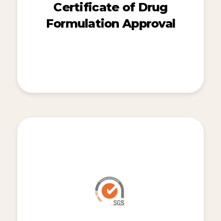
Certificate of Drug
Formulation Approval