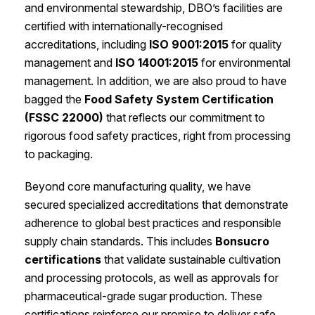
and environmental stewardship, DBO’s facilities are
certified with internationally-recognised
accreditations, including
ISO 9001:2015
for quality
management and
ISO 14001:2015
for environmental
management. In addition, we are also proud to have
bagged the
Food Safety System Certification
(FSSC 22000)
that reflects our commitment to
rigorous food safety practices, right from processing
to packaging.
Beyond core manufacturing quality, we have
secured specialized accreditations that demonstrate
adherence to global best practices and responsible
supply chain standards. This includes
Bonsucro
certifications
that validate sustainable cultivation
and processing protocols, as well as approvals for
pharmaceutical-grade sugar production. These
certifications reinforce our promise to deliver safe,