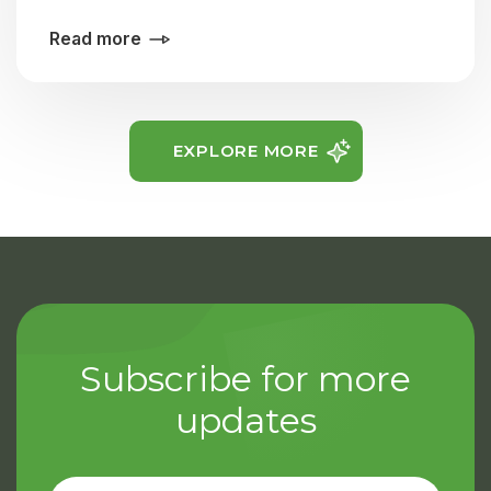
Read more
EXPLORE MORE
Subscribe for more
updates