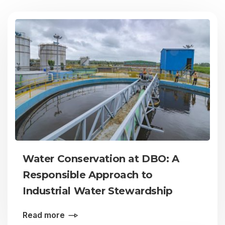
Water Conservation at DBO: A
Responsible Approach to
Industrial Water Stewardship
Read more