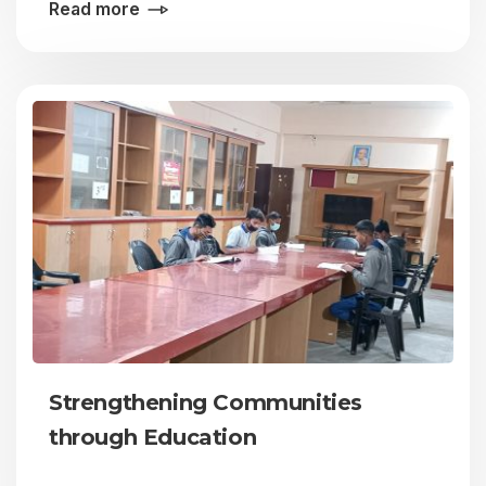
Read more
Strengthening Communities
through Education