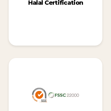
Halal Certification