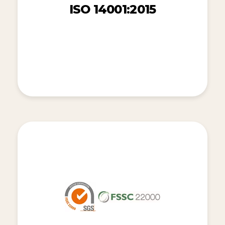
ISO 14001:2015