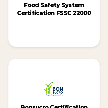
Food Safety System
Certification FSSC 22000
Bonsucro Certification