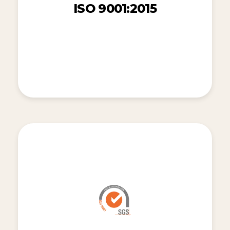
ISO 9001:2015