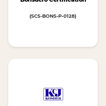
(SCS-BONS-P-0128)