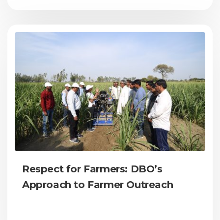
Respect for Farmers: DBO’s
Approach to Farmer Outreach