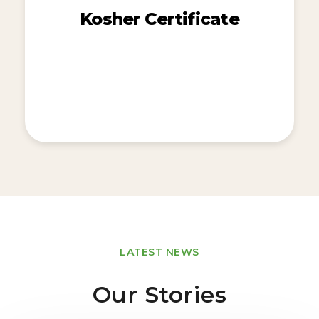
Kosher Certificate
LATEST NEWS
Our Stories