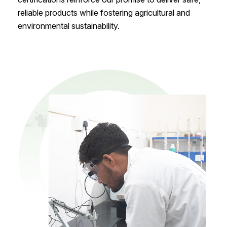
reliable products while fostering agricultural and
environmental sustainability.