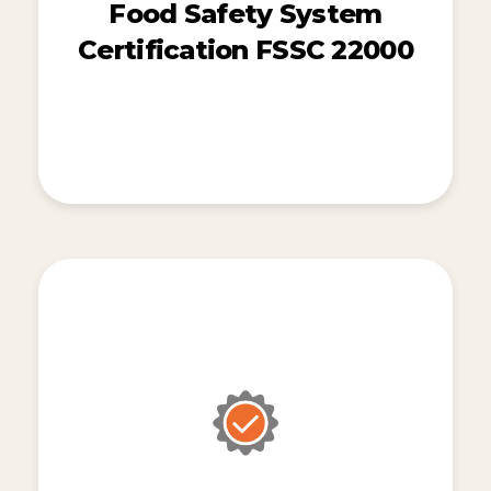
Food Safety System
Certification FSSC 22000