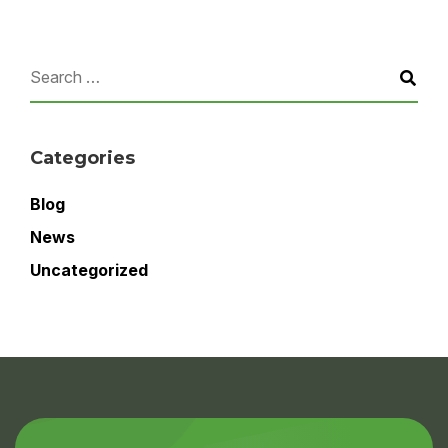
Categories
Blog
News
Uncategorized