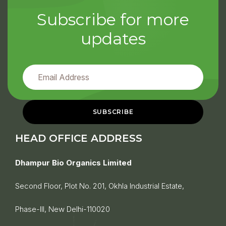
Subscribe for more
updates
HEAD OFFICE ADDRESS
Dhampur Bio Organics Limited
Second Floor, Plot No. 201, Okhla Industrial Estate,
Phase-III, New Delhi-110020