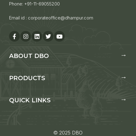
Phone:
+91-11-69055200
Email id :
corporateoffice@dhampur.com
ABOUT DBO
PRODUCTS
QUICK LINKS
© 2025 DBO