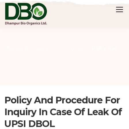
Policy And Procedure For Inquiry In Case Of Leak Of UPSI DBOL
Dhampur Bio Organics Ltd.
Policies
Policy And Procedure For
Inquiry In Case Of Leak Of
UPSI DBOL