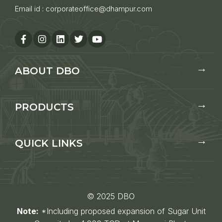
Email id :
corporateoffice@dhampur.com
ABOUT DBO
PRODUCTS
QUICK LINKS
© 2025 DBO
Note:
*Including proposed expansion of Sugar Unit