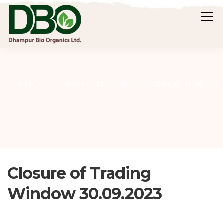
C
Dhampur Bio Organics Ltd.
Stock Exchange Filings
Closure of Trading
Window 30.09.2023