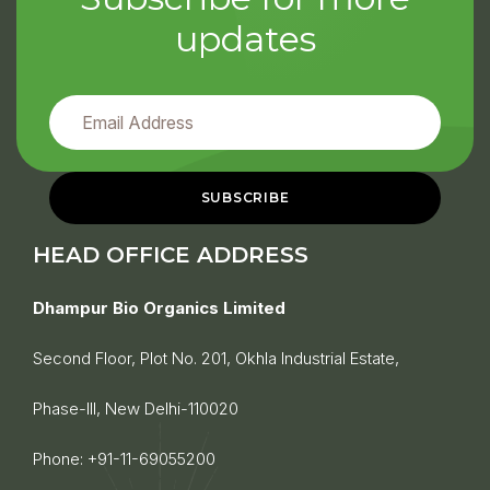
updates
HEAD OFFICE ADDRESS
Dhampur Bio Organics Limited
Second Floor, Plot No. 201, Okhla Industrial Estate,
Phase-III, New Delhi-110020
Phone:
+91-11-69055200