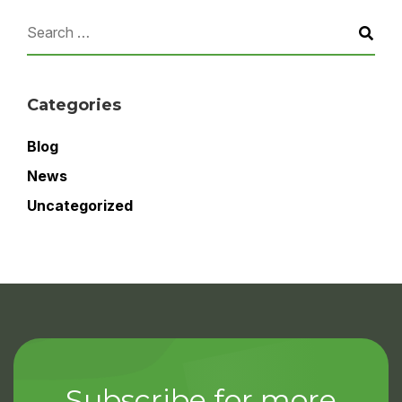
Categories
Blog
News
Uncategorized
Subscribe for more