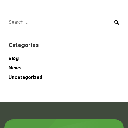
Categories
Blog
News
Uncategorized