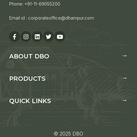
Phone:
+91-11-69055200
Email id :
corporateoffice@dhampur.com
ABOUT DBO
PRODUCTS
QUICK LINKS
© 2025 DBO