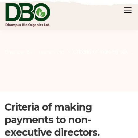
Criteria of making payments to non-executive directors.
Dhampur Bio Organics Ltd.
Criteria of making
payments to non-
executive directors.