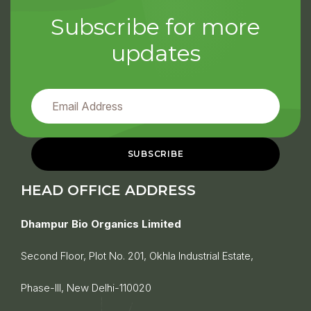
Subscribe for more
updates
HEAD OFFICE ADDRESS
Dhampur Bio Organics Limited
Second Floor, Plot No. 201, Okhla Industrial Estate,
Phase-III, New Delhi-110020