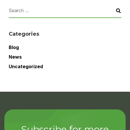
Categories
Blog
News
Uncategorized
Subscribe for more