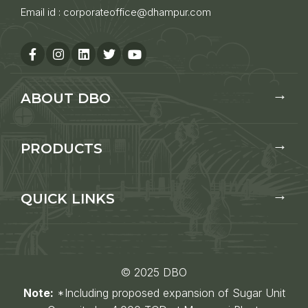
Email id :
corporateoffice@dhampur.com
ABOUT DBO
PRODUCTS
QUICK LINKS
© 2025 DBO
Note:
*Including proposed expansion of Sugar Unit