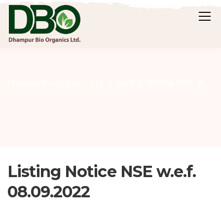
Listing Notice NSE w.e.f. 08.09.2022
Dhampur Bio Organics Ltd.
Listing Notice NSE w.e.f.
08.09.2022