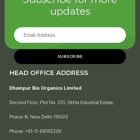
updates
HEAD OFFICE ADDRESS
Dhampur Bio Organics Limited
Second Floor, Plot No. 201, Okhla Industrial Estate,
Phase-III, New Delhi-110020
Phone:
+91-11-69055200